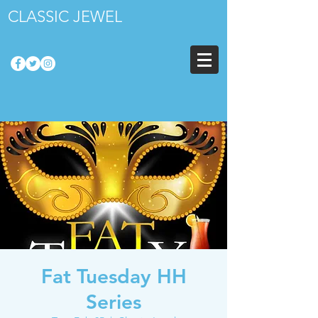
CLASSIC JEWEL
Fat Tuesday HH
Series