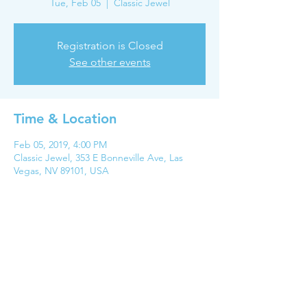
Tue, Feb 05
  |  
Classic Jewel
Registration is Closed
See other events
Time & Location
Feb 05, 2019, 4:00 PM
Classic Jewel, 353 E Bonneville Ave, Las
Vegas, NV 89101, USA
Share this event