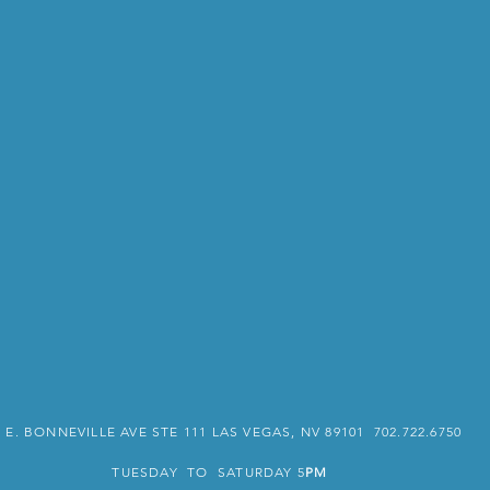
3 E. BONNEVILLE AVE STE 111 LAS VEGAS, NV 89101 702.722.6750
TUESDAY TO SATURDAY 5
PM