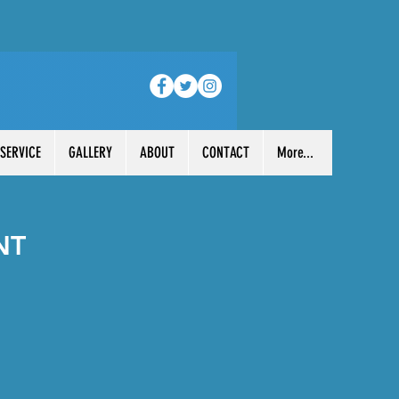
 SERVICE
GALLERY
ABOUT
CONTACT
More...
NT