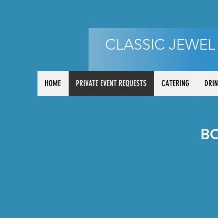
CLASSIC JEWEL
HOME
PRIVATE EVENT REQUESTS
CATERING
DRIN
B