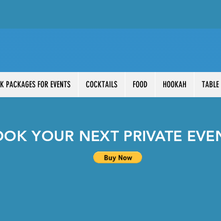
K PACKAGES FOR EVENTS
COCKTAILS
FOOD
HOOKAH
TABLE
OOK YOUR NEXT PRIVATE EVE